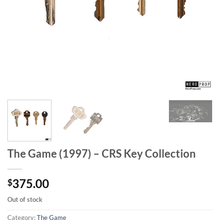
The Game (1997) – CRS Key Collection
375.00
$
Out of stock
Category:
The Game