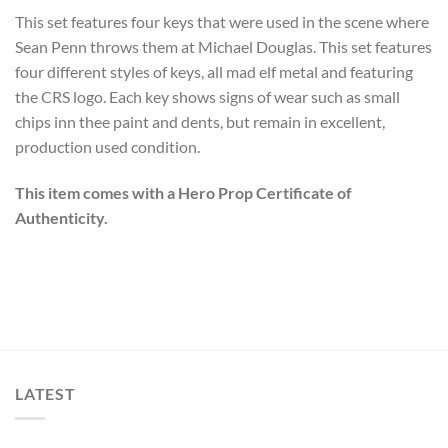
This set features four keys that were used in the scene where
Sean Penn throws them at Michael Douglas. This set features
four different styles of keys, all mad elf metal and featuring
the CRS logo. Each key shows signs of wear such as small
chips inn thee paint and dents, but remain in excellent,
production used condition.
This item comes with a Hero Prop Certificate of
Authenticity.
LATEST