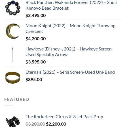
Black Panther: Wakanda Forever (2022) – Shuri
Kimoyo Bead Bracelet
$
3,495.00
Moon Knight (2022) – Moon Knight Throwing
Crescent
$
4,200.00
Hawkeye (Disney+, 2021) – Hawkeye Screen-
Used Specialty Arrow
$
3,595.00
Eternals (2021) – Sersi Screen-Used Uni-Band
$
895.00
FEATURED
The Rocketeer: Cirrus X-3 Jet Pack Prop
Original
Current
$
3,200.00
$
2,200.00