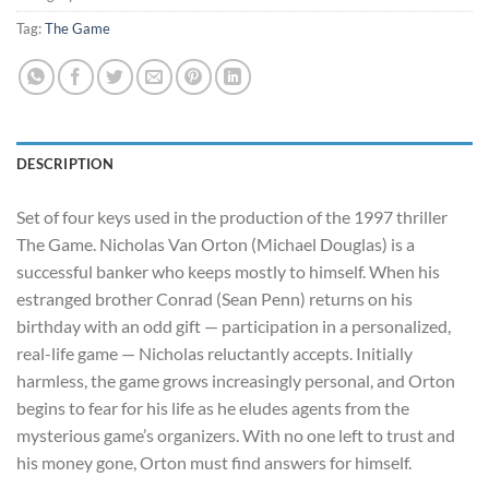
Tag:
The Game
DESCRIPTION
Set of four keys used in the production of the 1997 thriller
The Game. Nicholas Van Orton (Michael Douglas) is a
successful banker who keeps mostly to himself. When his
estranged brother Conrad (Sean Penn) returns on his
birthday with an odd gift — participation in a personalized,
real-life game — Nicholas reluctantly accepts. Initially
harmless, the game grows incre
asingly personal, and Orton
begins to fear for his life as he eludes agents from the
mysterious game’s organizers. With no one left to trust and
his money gone, Orton must find answers for himself.