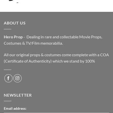
price
price
was:
is:
$3,200.00.
$2,200.00.
ABOUT US
Hero Prop
- Dealing in rare and collectable Movie Props,
Costumes & TV/Film memorabilia.
All our original props & costumes come complete with a COA
(Certificate of Authenticity) which we stand by 100%
NEWSLETTER
Email address: