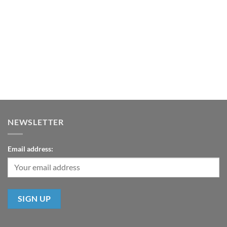
NEWSLETTER
Email address: