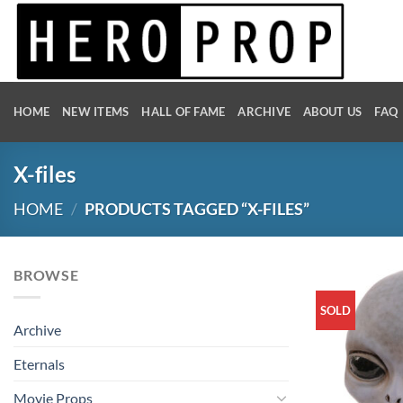
Skip
to
content
HOME
NEW ITEMS
HALL OF FAME
ARCHIVE
ABOUT US
FAQ
X-files
HOME
/
PRODUCTS TAGGED “X-FILES”
BROWSE
SOLD
Archive
Eternals
Movie Props