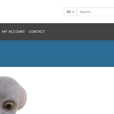
Search
for:
MY ACCOUNT
CONTACT