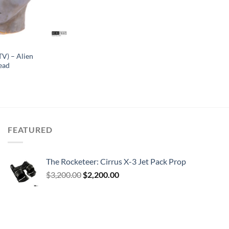
TV) – Alien
ead
FEATURED
The Rocketeer: Cirrus X-3 Jet Pack Prop
Original
Current
$
3,200.00
$
2,200.00
price
price
was:
is:
$3,200.00.
$2,200.00.