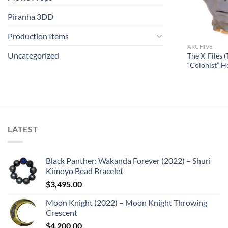
Piranha 3DD
Production Items
ARCHIVE
Uncategorized
The X-Files (
“Colonist” H
LATEST
Black Panther: Wakanda Forever (2022) – Shuri
Kimoyo Bead Bracelet
$
3,495.00
Moon Knight (2022) – Moon Knight Throwing
Crescent
$
4,200.00