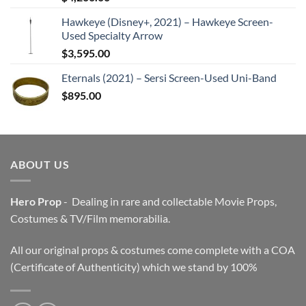
Hawkeye (Disney+, 2021) – Hawkeye Screen-
Used Specialty Arrow
$
3,595.00
Eternals (2021) – Sersi Screen-Used Uni-Band
$
895.00
ABOUT US
Hero Prop
- Dealing in rare and collectable Movie Props,
Costumes & TV/Film memorabilia.
All our original props & costumes come complete with a COA
(Certificate of Authenticity) which we stand by 100%