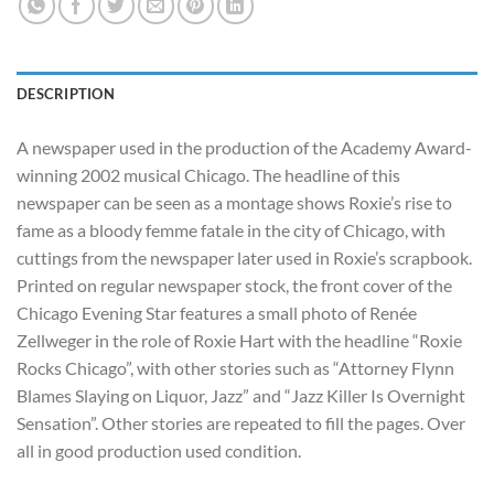
DESCRIPTION
A newspaper used in the production of the Academy Award-
winning 2002 musical Chicago. The headline of this
newspaper can be seen as a montage shows Roxie’s rise to
fame as a bloody femme fatale in the city of Chicago, with
cuttings from the newspaper later used in Roxie’s scrapbook.
Printed on regular newspaper stock, the front cover of the
Chicago Evening Star features a small photo of Renée
Zellweger in the role of Roxie Hart with the headline “Roxie
Rocks Chicago”, with other stories such as “Attorney Flynn
Blames Slaying on Liquor, Jazz” and “Jazz Killer Is Overnight
Sensation”. Other stories are repeated to fill the pages. Over
all in good production used condition.