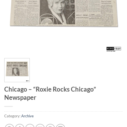
Chicago – “Roxie Rocks Chicago”
Newspaper
Category:
Archive