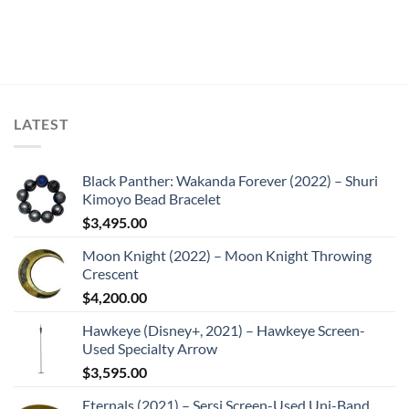
LATEST
Black Panther: Wakanda Forever (2022) – Shuri
Kimoyo Bead Bracelet
$
3,495.00
Moon Knight (2022) – Moon Knight Throwing
Crescent
$
4,200.00
Hawkeye (Disney+, 2021) – Hawkeye Screen-
Used Specialty Arrow
$
3,595.00
Eternals (2021) – Sersi Screen-Used Uni-Band