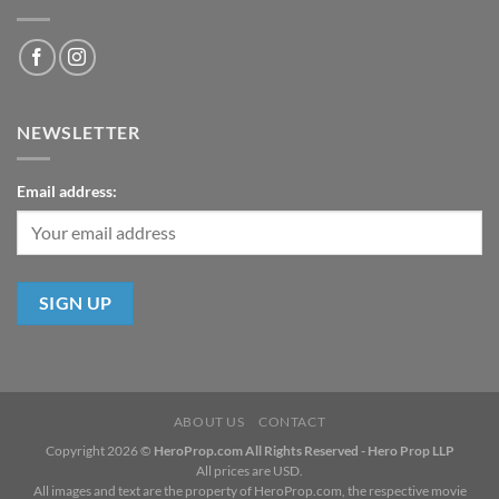
NEWSLETTER
Email address:
ABOUT US
CONTACT
Copyright 2026 ©
HeroProp.com All Rights Reserved - Hero Prop LLP
All prices are USD.
All images and text are the property of HeroProp.com, the respective movie