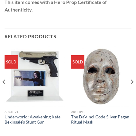
This item comes with a Hero Prop Certificate of
Authenticity.
RELATED PRODUCTS
SOLD
SOLD
ARCHIVE
ARCHIVE
Underworld: Awakening Kate
The DaVinci Code Silver Pagan
Bekinsale’s Stunt Gun
Ritual Mask