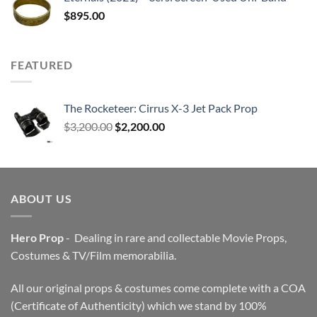
$
895.00
FEATURED
The Rocketeer: Cirrus X-3 Jet Pack Prop
Original
Current
$
3,200.00
$
2,200.00
price
price
was:
is:
$3,200.00.
$2,200.00.
ABOUT US
Hero Prop
- Dealing in rare and collectable Movie Props,
Costumes & TV/Film memorabilia.
All our original props & costumes come complete with a COA
(Certificate of Authenticity) which we stand by 100%