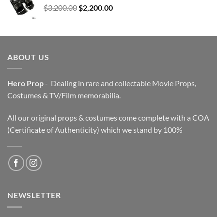
Original
Current
$
3,200.00
$
2,200.00
price
price
was:
is:
$3,200.00.
$2,200.00.
ABOUT US
Hero Prop
- Dealing in rare and collectable Movie Props,
Costumes & TV/Film memorabilia.
All our original props & costumes come complete with a COA
(Certificate of Authenticity) which we stand by 100%
NEWSLETTER