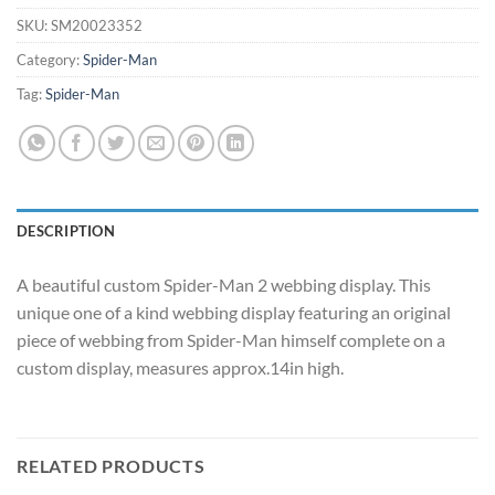
SKU:
SM20023352
Category:
Spider-Man
Tag:
Spider-Man
DESCRIPTION
A beautiful custom Spider-Man 2 webbing display. This
unique one of a kind webbing display featuring an original
piece of webbing from Spider-Man himself complete on a
custom display, measures approx.14in high.
RELATED PRODUCTS