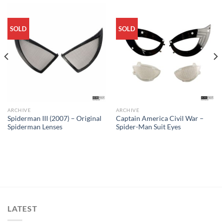
SOLD
SOLD
ARCHIVE
ARCHIVE
Spiderman III (2007) – Original
Captain America Civil War –
Spiderman Lenses
Spider-Man Suit Eyes
LATEST