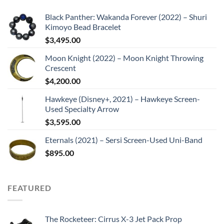
Black Panther: Wakanda Forever (2022) – Shuri
Kimoyo Bead Bracelet
$
3,495.00
Moon Knight (2022) – Moon Knight Throwing
Crescent
$
4,200.00
Hawkeye (Disney+, 2021) – Hawkeye Screen-
Used Specialty Arrow
$
3,595.00
Eternals (2021) – Sersi Screen-Used Uni-Band
$
895.00
FEATURED
The Rocketeer: Cirrus X-3 Jet Pack Prop