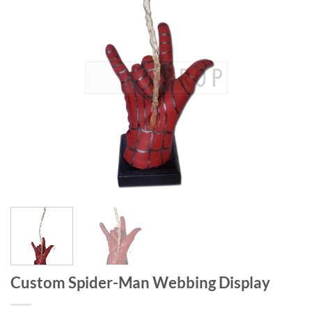
Custom Spider-Man Webbing Display