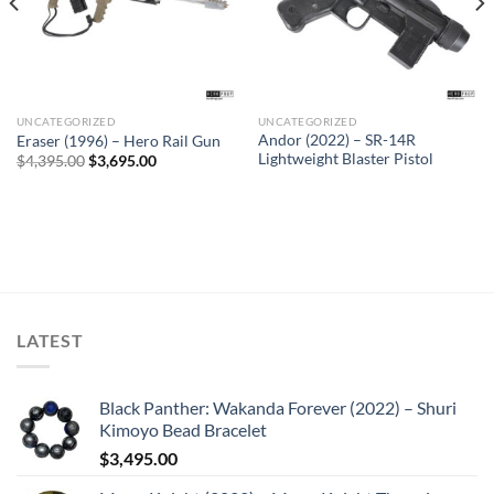
UNCATEGORIZED
UNCATEGORIZED
Sale
Andor (2022) – SR-14R
Eraser (1996) – Hero Rail Gun
Lightweight Blaster Pistol
Original
Current
$
4,395.00
$
3,695.00
price
price
was:
is:
$4,395.00.
$3,695.00.
LATEST
Black Panther: Wakanda Forever (2022) – Shuri
Kimoyo Bead Bracelet
$
3,495.00