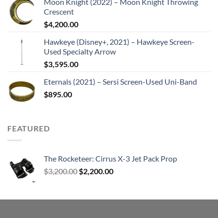
Moon Knight (2022) – Moon Knight Throwing
Crescent
$
4,200.00
Hawkeye (Disney+, 2021) – Hawkeye Screen-
Used Specialty Arrow
$
3,595.00
Eternals (2021) – Sersi Screen-Used Uni-Band
$
895.00
FEATURED
The Rocketeer: Cirrus X-3 Jet Pack Prop
Original
Current
$
3,200.00
$
2,200.00
price
price
was:
is:
$3,200.00.
$2,200.00.