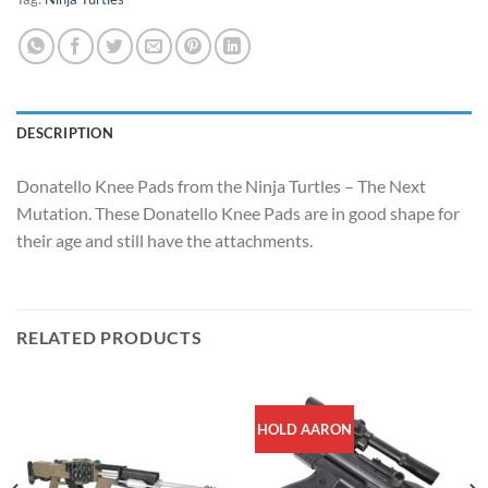
DESCRIPTION
Donatello Knee Pads from the Ninja Turtles – The Next
Mutation. These Donatello Knee Pads are in good shape for
their age and still have the attachments.
RELATED PRODUCTS
HOLD AARON