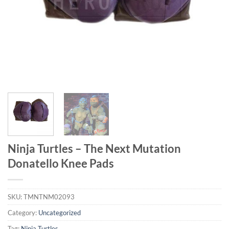
Ninja Turtles – The Next Mutation
Donatello Knee Pads
SKU:
TMNTNM02093
Category:
Uncategorized
Tag:
Ninja Turtles