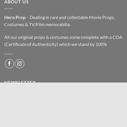
ABOUT US
Hero Prop
- Dealing in rare and collectable Movie Props,
Costumes & TV/Film memorabilia.
All our original props & costumes come complete with a COA
(Certificate of Authenticity) which we stand by 100%
NEWSLETTER
Email address: