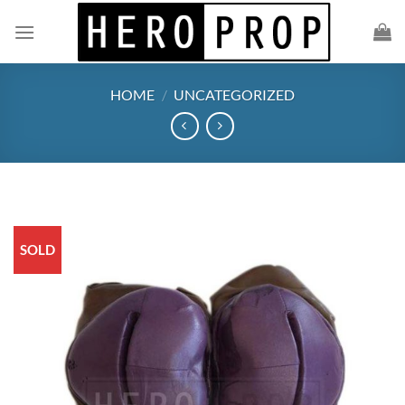
Skip
to
content
HOME
/
UNCATEGORIZED
SOLD